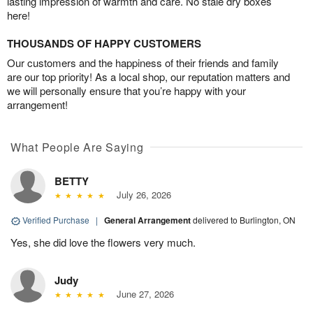
lasting impression of warmth and care. No stale dry boxes
here!
THOUSANDS OF HAPPY CUSTOMERS
Our customers and the happiness of their friends and family
are our top priority! As a local shop, our reputation matters and
we will personally ensure that you’re happy with your
arrangement!
What People Are Saying
BETTY
July 26, 2026
Verified Purchase
|
General Arrangement
delivered to Burlington, ON
Yes, she did love the flowers very much.
Judy
June 27, 2026