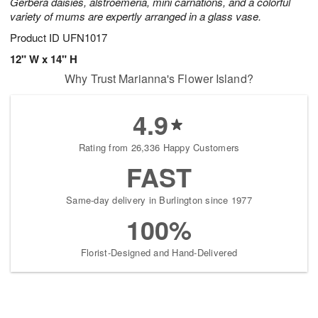
Gerbera daisies, alstroemeria, mini carnations, and a colorful
variety of mums are expertly arranged in a glass vase.
Product ID
UFN1017
12" W x 14" H
Why Trust Marianna's Flower Island?
4.9
Rating from 26,336 Happy Customers
FAST
Same-day delivery in Burlington since 1977
100%
Florist-Designed and Hand-Delivered