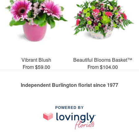
Vibrant Blush
Beautiful Blooms Basket™
From $59.00
From $104.00
Independent Burlington florist since 1977
POWERED BY