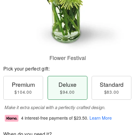
Flower Festival
Pick your perfect gift:
Premium
Deluxe
Standard
$104.00
$94.00
$83.00
Make it extra special with a perfectly crafted design.
4 interest-free payments of
$23.50
.
Learn More
When do you need it?