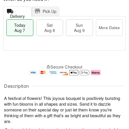
Pick Up
Delivery
Today
Sat
Sun
More Dates
Aug 7
Aug 8
Aug 9
T
M
o
S
S
o
Secure Checkout
d
a
u
r
a
t
n
e
y
A
A
D
A
u
u
a
Description
u
g
g
t
g
8
9
e
A festival of flowers! This joyous bouquet is positively bursting
7
s
with fun blooms in all shapes and sizes. Send it to dazzle
someone on their special day or just let them know you're
thinking of them with a gift that's as bright and beautiful as they
are.