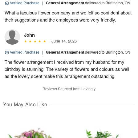
Verified Purchase
|
General Arrangement
delivered to Burlington, ON
What a fabulous flower company and we felt so confident about
their suggestions and the employees were very friendly.
John
June 14, 2026
Verified Purchase
|
General Arrangement
delivered to Burlington, ON
The flower arrangement I received from my husband for my
birthday is stunning. The variety of flowers and colours as well
as the lovely scent make this arrangement outstanding.
Reviews Sourced from Lovingly
You May Also Like