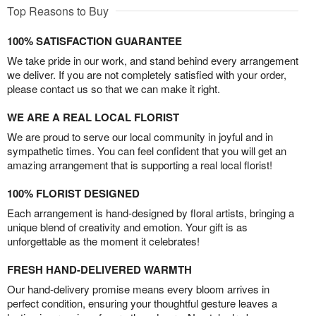
Top Reasons to Buy
100% SATISFACTION GUARANTEE
We take pride in our work, and stand behind every arrangement
we deliver. If you are not completely satisfied with your order,
please contact us so that we can make it right.
WE ARE A REAL LOCAL FLORIST
We are proud to serve our local community in joyful and in
sympathetic times. You can feel confident that you will get an
amazing arrangement that is supporting a real local florist!
100% FLORIST DESIGNED
Each arrangement is hand-designed by floral artists, bringing a
unique blend of creativity and emotion. Your gift is as
unforgettable as the moment it celebrates!
FRESH HAND-DELIVERED WARMTH
Our hand-delivery promise means every bloom arrives in
perfect condition, ensuring your thoughtful gesture leaves a