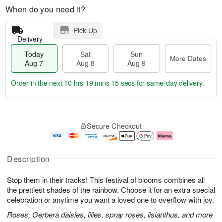
When do you need it?
Pick Up
Delivery
Today
Sat
Sun
More Dates
Aug 7
Aug 8
Aug 9
Order in the next
10 hrs 19 mins 15 secs
for same-day delivery.
T
M
o
S
S
o
Secure Checkout
d
a
u
r
a
t
n
e
y
A
A
D
A
u
u
a
Description
u
g
g
t
g
8
9
e
Stop them in their tracks! This festival of blooms combines all
7
s
the prettiest shades of the rainbow. Choose it for an extra special
celebration or anytime you want a loved one to overflow with joy.
Roses, Gerbera daisies, lilies, spray roses, lisianthus, and more