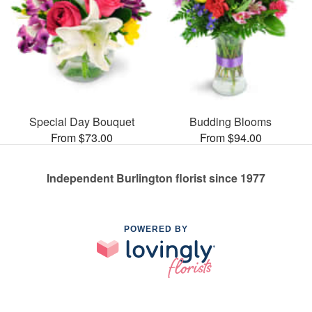
Special Day Bouquet
Budding Blooms
From $73.00
From $94.00
Independent Burlington florist since 1977
POWERED BY