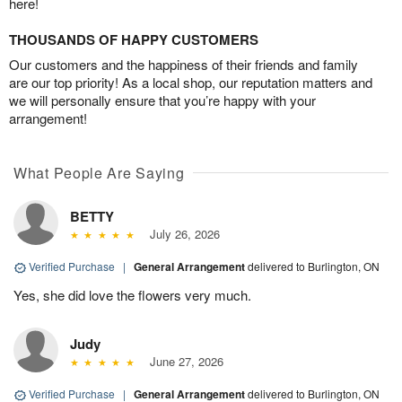
here!
THOUSANDS OF HAPPY CUSTOMERS
Our customers and the happiness of their friends and family
are our top priority! As a local shop, our reputation matters and
we will personally ensure that you’re happy with your
arrangement!
What People Are Saying
BETTY
July 26, 2026
Verified Purchase
|
General Arrangement
delivered to Burlington, ON
Yes, she did love the flowers very much.
Judy
June 27, 2026
Verified Purchase
|
General Arrangement
delivered to Burlington, ON