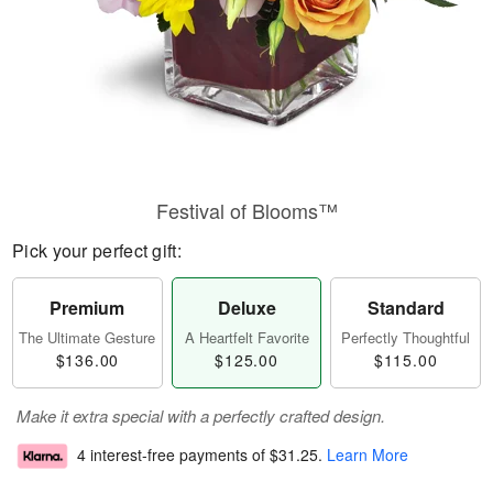
Festival of Blooms™
Pick your perfect gift:
Premium
Deluxe
Standard
The Ultimate Gesture
A Heartfelt Favorite
Perfectly Thoughtful
$136.00
$125.00
$115.00
Make it extra special with a perfectly crafted design.
4 interest-free payments of
$31.25
.
Learn More