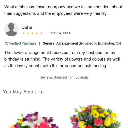
What a fabulous flower company and we felt so confident about
their suggestions and the employees were very friendly.
John
June 14, 2026
Verified Purchase
|
General Arrangement
delivered to Burlington, ON
The flower arrangement I received from my husband for my
birthday is stunning. The variety of flowers and colours as well
as the lovely scent make this arrangement outstanding.
Reviews Sourced from Lovingly
You May Also Like