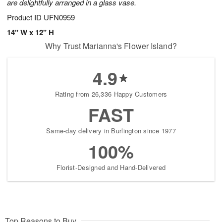
are delightfully arranged in a glass vase.
Product ID
UFN0959
14" W x 12" H
Why Trust Marianna's Flower Island?
4.9
Rating from 26,336 Happy Customers
FAST
Same-day delivery in Burlington since 1977
100%
Florist-Designed and Hand-Delivered
Top Reasons to Buy