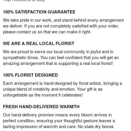
100% SATISFACTION GUARANTEE
We take pride in our work, and stand behind every arrangement
we deliver. If you are not completely satisfied with your order,
please contact us so that we can make it right.
WE ARE A REAL LOCAL FLORIST
We are proud to serve our local community in joyful and in
sympathetic times. You can feel confident that you will get an
amazing arrangement that is supporting a real local florist!
100% FLORIST DESIGNED
Each arrangement is hand-designed by floral artists, bringing a
unique blend of creativity and emotion. Your gift is as
unforgettable as the moment it celebrates!
FRESH HAND-DELIVERED WARMTH
Our hand-delivery promise means every bloom arrives in
perfect condition, ensuring your thoughtful gesture leaves a
lasting impression of warmth and care. No stale dry boxes