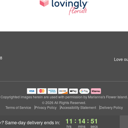
S8
Love ou
Copyrighted images herein are used with permission by Marianna's Flower Island.
© 2026 All Rights Reserved.
Terms of Service
Privacy Policy
Accessibility Statement
Delivery Policy
:
:
11
14
50
y?
same-day delivery
ends in:
hrs
mins
secs