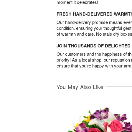
moment it celebrates!
FRESH HAND-DELIVERED WARMT
Our hand-delivery promise means every
condition, ensuring your thoughtful ges
of warmth and care. No stale dry boxes
JOIN THOUSANDS OF DELIGHTE
Our customers and the happiness of thei
priority! As a local shop, our reputation
ensure that you’re happy with your arr
You May Also Like