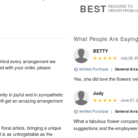
6
s
BEST
REASONS TO
ORDER FROM U
What People Are Sayin
BETTY
July 26, 2
behind every arrangement we
ied with your order, please
Verified Purchase
|
General Arr
Yes, she did love the flowers v
Judy
ity in joyful and in sympathetic
will get an amazing arrangement
June 27, 
Verified Purchase
|
General Arr
What a fabulous flower company 
oral artists, bringing a unique
suggestions and the employees w
t is as unforgettable as the