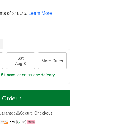
nts of
$18.75
.
Learn More
Sat
More Dates
Aug 8
s 50 secs
for same-day delivery.
t Order
uarantee
Secure Checkout