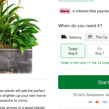
4 interest-free payme
When do you need it?
Pick Up
Delivery
Today
Fri
Aug 6
Aug 7
Order in the next
11 hrs 14 min
T
M
o
S
o
Star
F
d
a
r
ri
a
t
e
n plants will add the perfect
A
y
A
D
100% Satisfaction G
 to brighten up your own home
u
A
u
a
g
r seasons to come.
u
g
t
7
g
8
e
nts arrives in a wood planter