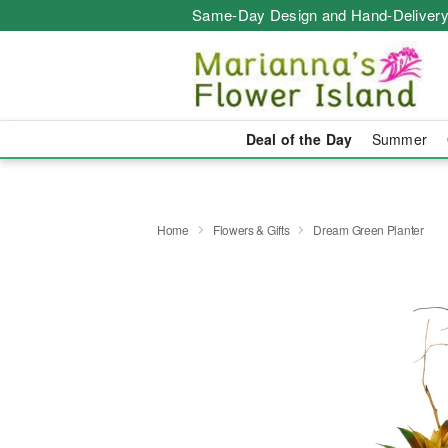
Same-Day Design and Hand-Delivery
Deal of the Day
Summer
Home
Flowers & Gifts
Dream Green Planter