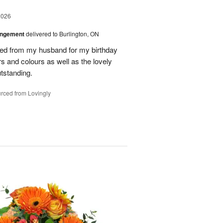
2026
angement
delivered to Burlington, ON
ved from my husband for my birthday
rs and colours as well as the lovely
tstanding.
rced from Lovingly