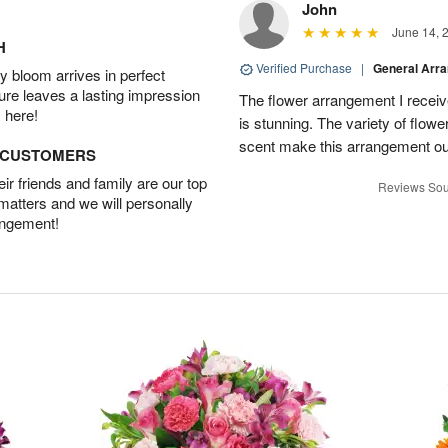
John
June 14, 
H
Verified Purchase
|
General Arr
 bloom arrives in perfect
ture leaves a lasting impression
The flower arrangement I recei
 here!
is stunning. The variety of flowe
scent make this arrangement ou
D CUSTOMERS
r friends and family are our top
Reviews Sou
 matters and we will personally
angement!