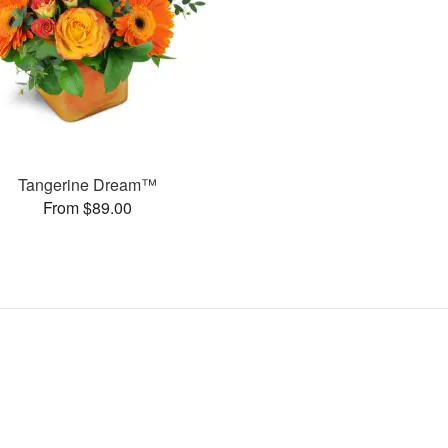
Tangerine Dream™
From $89.00