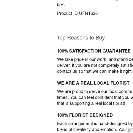
box.
Product ID
UFN1626
Top Reasons to Buy
100% SATISFACTION GUARANTEE
We take pride in our work, and stand 
deliver. If you are not completely satisf
contact us so that we can make it right.
WE ARE A REAL LOCAL FLORIST
We are proud to serve our local commun
times. You can feel confident that you 
that is supporting a real local florist!
100% FLORIST DESIGNED
Each arrangement is hand-designed by fl
blend of creativity and emotion. Your gif