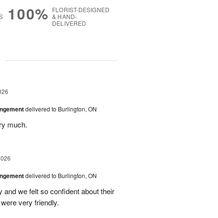
100%
FLORIST-DESIGNED
S
& HAND-
DELIVERED
g
026
angement
delivered to Burlington, ON
ery much.
2026
angement
delivered to Burlington, ON
and we felt so confident about their
ere very friendly.