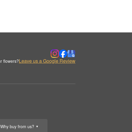
Leave us a Google Review
r flowers?
Why buy from us?
▼