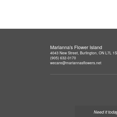
Marianna's Flower Island
4043 New Street, Burlington, ON L7L 1
(905) 632-0170
wecare@mariannasflowers.net
Need it toda