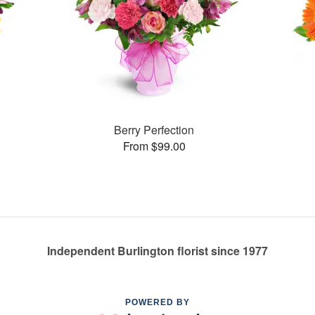
Berry Perfection
From $99.00
Independent Burlington florist since 1977
POWERED BY