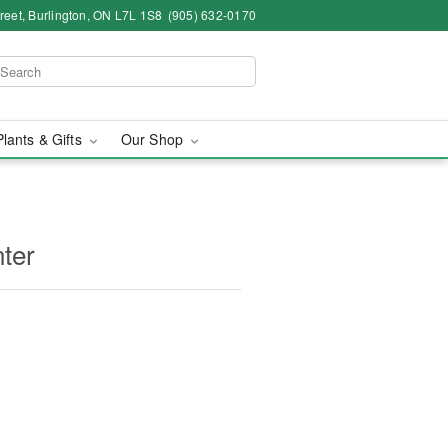
eet, Burlington, ON L7L 1S8
(905) 632-0170
Plants & Gifts
Our Shop
ter