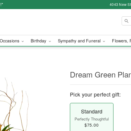
!*
4043 New Str
Occasions
Birthday
Sympathy and Funeral
Flowers, 
Dream Green Plan
Pick your perfect gift:
Standard
Perfectly Thoughtful
$75.00