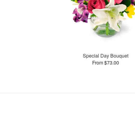
Special Day Bouquet
From $73.00