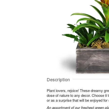
Description
Plant lovers, rejoice! These dreamy gree
dose of nature to any decor. Choose it
or as a surprise that will be enjoyed fo
An assortment of our freshest green pla