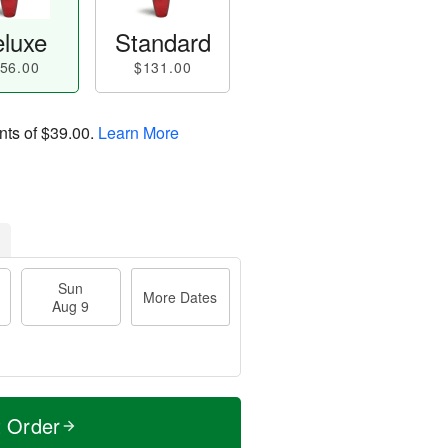
luxe
Standard
56.00
$131.00
nts of
$39.00
.
Learn More
Sun
More Dates
Aug 9
t Order