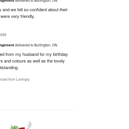
angement
delivered to Burlington, ON
and we felt so confident about their
ere very friendly.
2026
angement
delivered to Burlington, ON
ved from my husband for my birthday
rs and colours as well as the lovely
tstanding.
rced from Lovingly