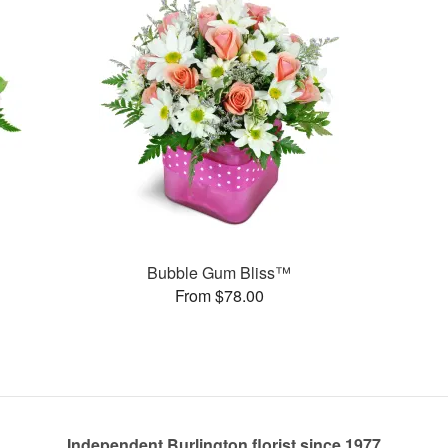
Bubble Gum Bliss™
From $78.00
Independent Burlington florist since 1977