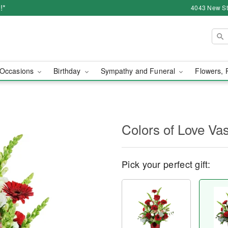
!*
4043 New Str
Occasions
Birthday
Sympathy and Funeral
Flowers, 
Colors of Love V
Pick your perfect gift: