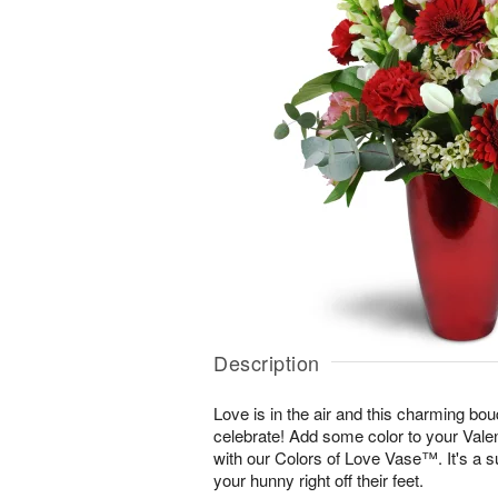
Description
Love is in the air and this charming bou
celebrate! Add some color to your Vale
with our Colors of Love Vase™. It's a s
your hunny right off their feet.