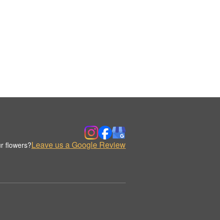
Leave us a Google Review
r flowers?