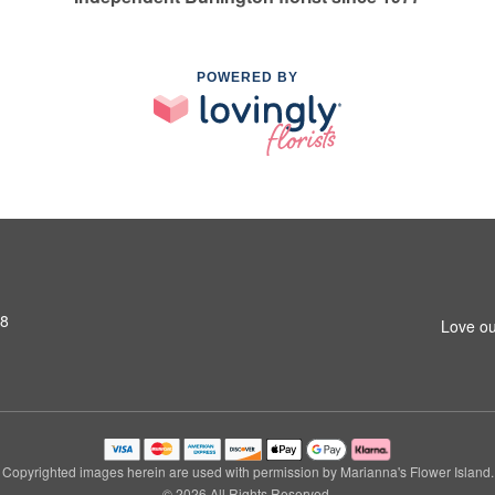
POWERED BY
S8
Love ou
Copyrighted images herein are used with permission by Marianna's Flower Island.
© 2026 All Rights Reserved.