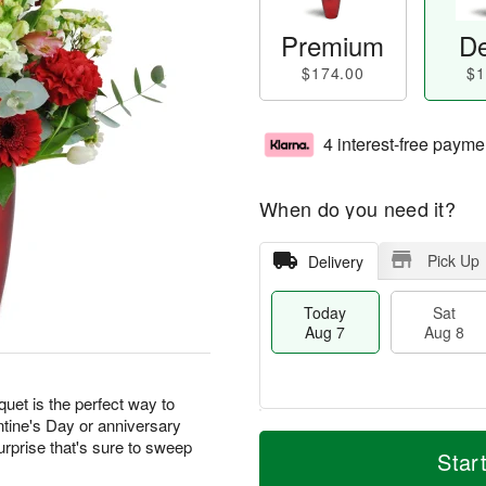
Premium
De
$174.00
$1
4 interest-free payme
When do you need it?
Pick Up
Delivery
Today
Sat
Aug 7
Aug 8
quet is the perfect way to
ntine's Day or anniversary
M
T
urprise that's sure to sweep
S
S
o
o
Star
a
u
r
d