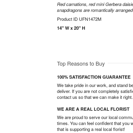
Red carnations, red mini Gerbera daisie
snapdragons are romantically arranged i
Product ID
UFN1472M
14" W x 20" H
Top Reasons to Buy
100% SATISFACTION GUARANTEE
We take pride in our work, and stand 
deliver. If you are not completely satisf
contact us so that we can make it right.
WE ARE A REAL LOCAL FLORIST
We are proud to serve our local commun
times. You can feel confident that you 
that is supporting a real local florist!