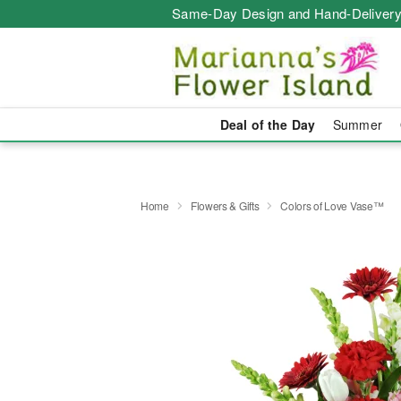
Same-Day Design and Hand-Delivery
Deal of the Day
Summer
Home
Flowers & Gifts
Colors of Love Vase™