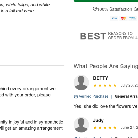
t
n
e
a
s, white tulips, and white
A
A
D
y
100% Satisfaction G
n a tall red vase.
u
u
a
A
g
g
t
u
8
9
e
g
s
7
BEST
REASONS TO
ORDER FROM U
What People Are Sayin
BETTY
July 26, 2
behind every arrangement we
ied with your order, please
Verified Purchase
|
General Arr
Yes, she did love the flowers v
Judy
ity in joyful and in sympathetic
will get an amazing arrangement
June 27, 