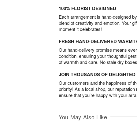
100% FLORIST DESIGNED
Each arrangement is hand-designed by fl
blend of creativity and emotion. Your gif
moment it celebrates!
FRESH HAND-DELIVERED WARMT
Our hand-delivery promise means every
condition, ensuring your thoughtful ges
of warmth and care. No stale dry boxes
JOIN THOUSANDS OF DELIGHTE
Our customers and the happiness of thei
priority! As a local shop, our reputation
ensure that you’re happy with your arr
You May Also Like