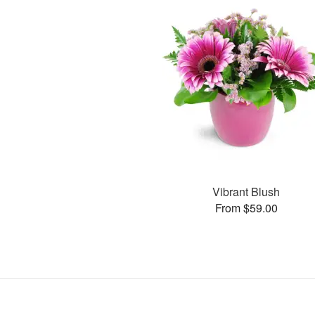
Vibrant Blush
From $59.00