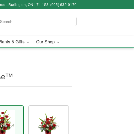
eet, Burlington, ON L7L 1S8
(905) 632-0170
Plants & Gifts
Our Shop
ase™