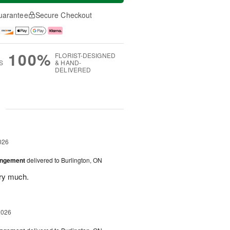
uarantee
Secure Checkout
100%
FLORIST-DESIGNED
S
& HAND-
DELIVERED
g
026
angement
delivered to Burlington, ON
ery much.
2026