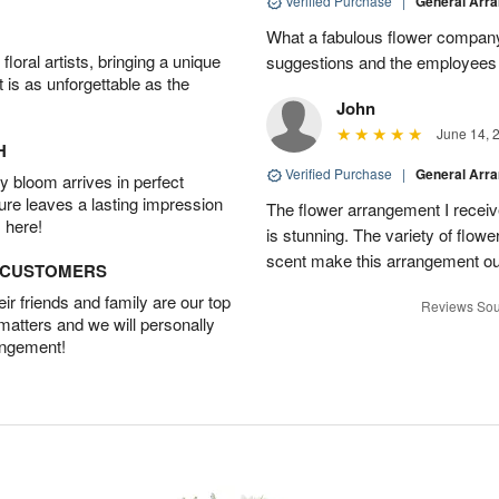
Verified Purchase
|
General Arr
What a fabulous flower company 
oral artists, bringing a unique
suggestions and the employees w
t is as unforgettable as the
John
June 14, 
H
Verified Purchase
|
General Arr
 bloom arrives in perfect
ture leaves a lasting impression
The flower arrangement I recei
 here!
is stunning. The variety of flowe
scent make this arrangement ou
D CUSTOMERS
r friends and family are our top
Reviews Sou
 matters and we will personally
angement!