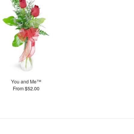
You and Me™
From $52.00