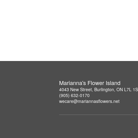
Marianna's Flower Island
4043 New Street, Burlington, ON L7L 1
(905) 632-0170
wecare@mariannasflowers.net