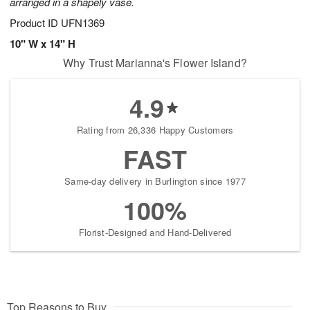
arranged in a shapely vase.
Product ID
UFN1369
10" W x 14" H
Why Trust Marianna's Flower Island?
4.9
Rating from 26,336 Happy Customers
FAST
Same-day delivery in Burlington since 1977
100%
Florist-Designed and Hand-Delivered
Top Reasons to Buy