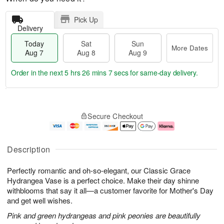
Pick Up
Delivery
Today
Sat
Sun
More Dates
Aug 7
Aug 8
Aug 9
Order in the next
5 hrs 26 mins 7 secs
for same-day delivery.
T
M
o
S
S
o
Secure Checkout
d
a
u
r
a
t
n
e
y
A
A
D
A
u
u
a
Description
u
g
g
t
g
8
9
e
Perfectly romantic and oh-so-elegant, our Classic Grace
7
s
Hydrangea Vase is a perfect choice. Make their day shinne
withblooms that say it all—a customer favorite for Mother's Day
and get well wishes.
Pink and green hydrangeas and pink peonies are beautifully