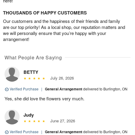
here!
THOUSANDS OF HAPPY CUSTOMERS
Our customers and the happiness of their friends and family
are our top priority! As a local shop, our reputation matters and
we will personally ensure that you’re happy with your
arrangement!
What People Are Saying
BETTY
July 26, 2026
Verified Purchase
|
General Arrangement
delivered to Burlington, ON
Yes, she did love the flowers very much.
Judy
June 27, 2026
Verified Purchase
|
General Arrangement
delivered to Burlington, ON