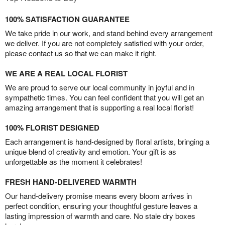
100% SATISFACTION GUARANTEE
We take pride in our work, and stand behind every arrangement
we deliver. If you are not completely satisfied with your order,
please contact us so that we can make it right.
WE ARE A REAL LOCAL FLORIST
We are proud to serve our local community in joyful and in
sympathetic times. You can feel confident that you will get an
amazing arrangement that is supporting a real local florist!
100% FLORIST DESIGNED
Each arrangement is hand-designed by floral artists, bringing a
unique blend of creativity and emotion. Your gift is as
unforgettable as the moment it celebrates!
FRESH HAND-DELIVERED WARMTH
Our hand-delivery promise means every bloom arrives in
perfect condition, ensuring your thoughtful gesture leaves a
lasting impression of warmth and care. No stale dry boxes