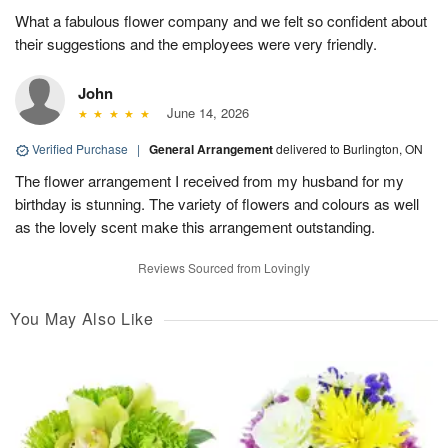
What a fabulous flower company and we felt so confident about
their suggestions and the employees were very friendly.
John
June 14, 2026
Verified Purchase
|
General Arrangement
delivered to Burlington, ON
The flower arrangement I received from my husband for my
birthday is stunning. The variety of flowers and colours as well
as the lovely scent make this arrangement outstanding.
Reviews Sourced from Lovingly
You May Also Like