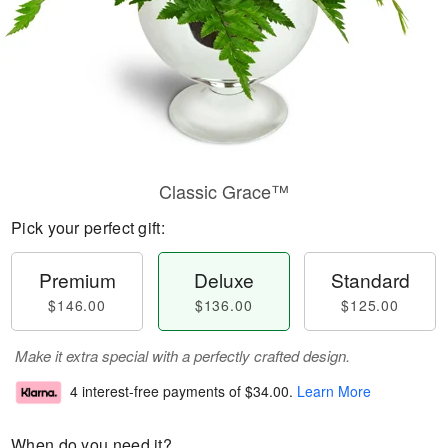
Classic Grace™
Pick your perfect gift:
Premium
Deluxe
Standard
$146.00
$136.00
$125.00
Make it extra special with a perfectly crafted design.
4 interest-free payments of
$34.00
.
Learn More
When do you need it?