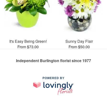
It's Easy Being Green!
Sunny Day Flair
From $73.00
From $50.00
Independent Burlington florist since 1977
POWERED BY