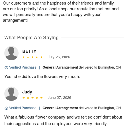
Our customers and the happiness of their friends and family
are our top priority! As a local shop, our reputation matters and
we will personally ensure that you’re happy with your
arrangement!
What People Are Saying
BETTY
July 26, 2026
Verified Purchase
|
General Arrangement
delivered to Burlington, ON
Yes, she did love the flowers very much.
Judy
June 27, 2026
Verified Purchase
|
General Arrangement
delivered to Burlington, ON
What a fabulous flower company and we felt so confident about
their suggestions and the employees were very friendly.