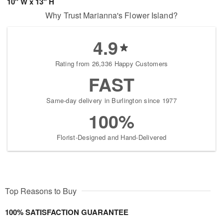
10" W x 13" H
Why Trust Marianna's Flower Island?
4.9
Rating from 26,336 Happy Customers
FAST
Same-day delivery in Burlington since 1977
100%
Florist-Designed and Hand-Delivered
Top Reasons to Buy
100% SATISFACTION GUARANTEE