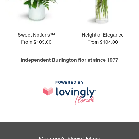
Sweet Notions™
Height of Elegance
From $103.00
From $104.00
Independent Burlington florist since 1977
POWERED BY
Marianna's Flower Island