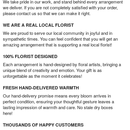
We take pride in our work, and stand behind every arrangement
we deliver. If you are not completely satisfied with your order,
please contact us so that we can make it right.
WE ARE A REAL LOCAL FLORIST
We are proud to serve our local community in joyful and in
sympathetic times. You can feel confident that you will get an
amazing arrangement that is supporting a real local florist!
100% FLORIST DESIGNED
Each arrangement is hand-designed by floral artists, bringing a
unique blend of creativity and emotion. Your gift is as
unforgettable as the moment it celebrates!
FRESH HAND-DELIVERED WARMTH
Our hand-delivery promise means every bloom arrives in
perfect condition, ensuring your thoughtful gesture leaves a
lasting impression of warmth and care. No stale dry boxes
here!
THOUSANDS OF HAPPY CUSTOMERS