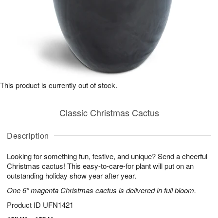
This product is currently out of stock.
Classic Christmas Cactus
Description
Looking for something fun, festive, and unique? Send a cheerful
Christmas cactus! This easy-to-care-for plant will put on an
outstanding holiday show year after year.
One 6” magenta Christmas cactus is delivered in full bloom.
Product ID
UFN1421