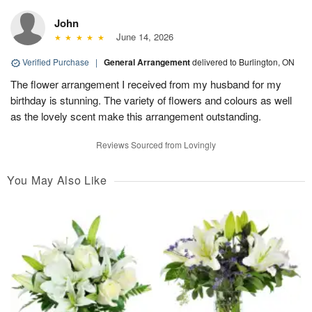
John
June 14, 2026
Verified Purchase
|
General Arrangement
delivered to Burlington, ON
The flower arrangement I received from my husband for my
birthday is stunning. The variety of flowers and colours as well
as the lovely scent make this arrangement outstanding.
Reviews Sourced from Lovingly
You May Also Like