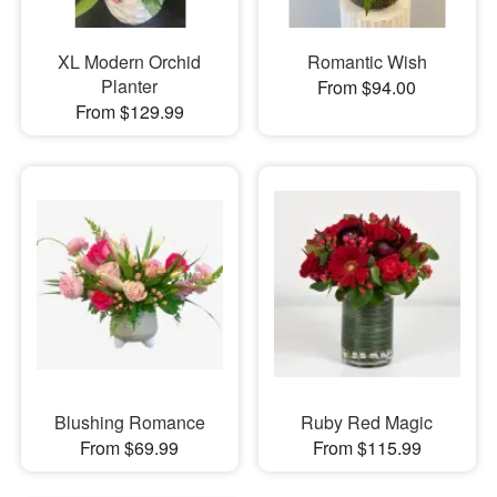
XL Modern Orchid
Romantic Wish
Planter
From $94.00
From $129.99
Blushing Romance
Ruby Red Magic
From $69.99
From $115.99