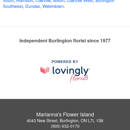
South
,
Hamilton
,
Oakville
,
Milton
,
Oakville West
,
Burlington
Southwest
,
Dundas
,
Waterdown
.
Independent Burlington florist since 1977
POWERED BY
Marianna's Flower Island
4043 New Street, Burlington, ON L7L 1S8
(905) 632-0170