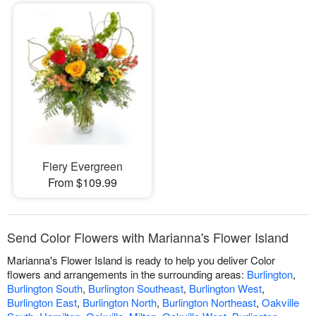
Fiery Evergreen
From $109.99
Send Color Flowers with Marianna's Flower Island
Marianna's Flower Island is ready to help you deliver Color
flowers and arrangements in the surrounding areas:
Burlington
,
Burlington South
,
Burlington Southeast
,
Burlington West
,
Burlington East
,
Burlington North
,
Burlington Northeast
,
Oakville