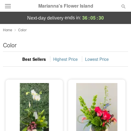
Marianna's Flower Island
36
:
05
:
30
ends in:
next-day delivery
Deal of the Day
Home
Color
Summer
Color
Featured
Best Sellers
Highest Price
Lowest Price
Occasions
Birthday
Sympathy and Funeral
Flowers, Plants & Gifts
Our Shop